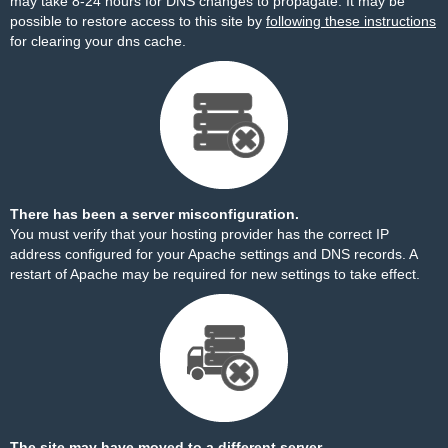
may take 8-24 hours for DNS changes to propagate. It may be
possible to restore access to this site by
following these instructions
for clearing your dns cache.
There has been a server misconfiguration.
You must verify that your hosting provider has the correct IP
address configured for your Apache settings and DNS records. A
restart of Apache may be required for new settings to take effect.
The site may have moved to a different server.