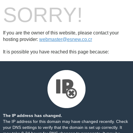
SORRY!
If you are the owner of this website, please contact your
hosting provider:
webmaster@esnew.co.cr
It is possible you have reached this page because:
The IP address has changed.
The IP address for this domain may have changed recently. Check
your DNS settings to verify that the domain is set up correctly. It